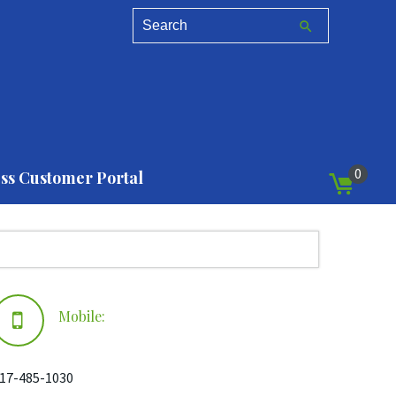
0
ss Customer Portal
Mobile:
17-485-1030