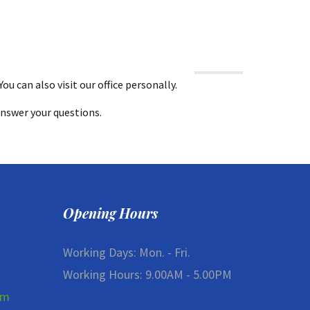
ou can also visit our office personally.
answer your questions.
Opening Hours
Working Days: Mon. - Fri.
Working Hours: 9.00AM - 5.00PM
om