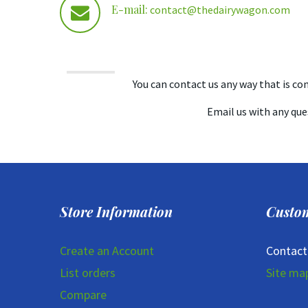
E-mail:
contact@thedairywagon.com
You can contact us any way that is conv
Email us with any que
Store Information
Custom
Create an Account
Contact
List orders
Site ma
Compare