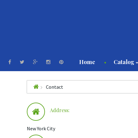
Home
Catalog
Contact
Milk
Hone
Maple
Address:
Eggs
Butte
New York City
Meat