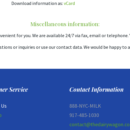
Download information as:
vCard
Miscellaneous information:
enient for you. We are available 24/7 via fax, email or telephone. Y
stions or inquiries or use our contact data. We would be happy to 
er Service
Contact Information
 Us
888-NYC-MILK
p
917-485-1030
contact@thedairywagon.c