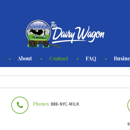
About
Contact
FAQ
Busine
y
 Syrup
Phones:
888-NYC-MILK
r
9